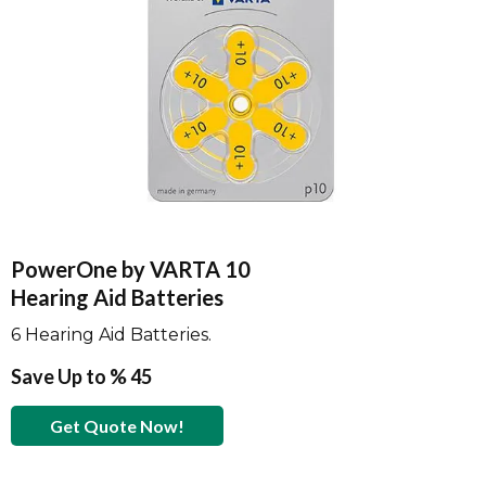
PowerOne by VARTA 10
Hearing Aid Batteries
6 Hearing Aid Batteries.
Save Up to % 45
Get Quote Now!