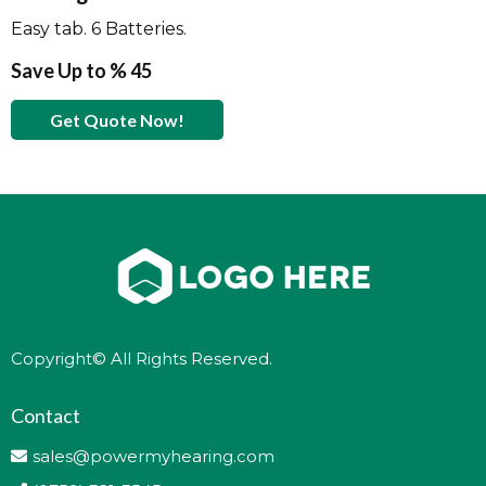
Easy tab. 6 Batteries.
Save Up to % 45
Get Quote Now!
Copyright© All Rights Reserved.
Contact
sales@powermyhearing.com