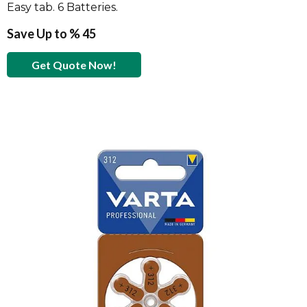
Easy tab. 6 Batteries.
Save Up to % 45
Get Quote Now!