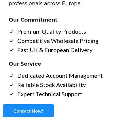
professionals across Europe.
Our Commitment
Premium Quality Products
Competitive Wholesale Pricing
Fast UK & European Delivery
Our Service
Dedicated Account Management
Reliable Stock Availability
Expert Technical Support
Contact Now!