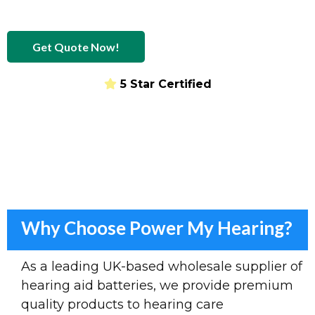
Get Quote Now!
5 Star Certified
Provider of hearing aid batteries
Why Choose Power My Hearing?
As a leading UK-based wholesale supplier of
hearing aid batteries, we provide premium
quality products to hearing care