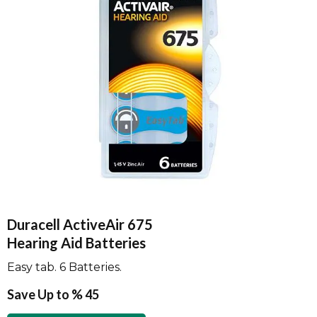
Duracell ActiveAir 675
Hearing Aid Batteries
Easy tab. 6 Batteries.
Save Up to % 45