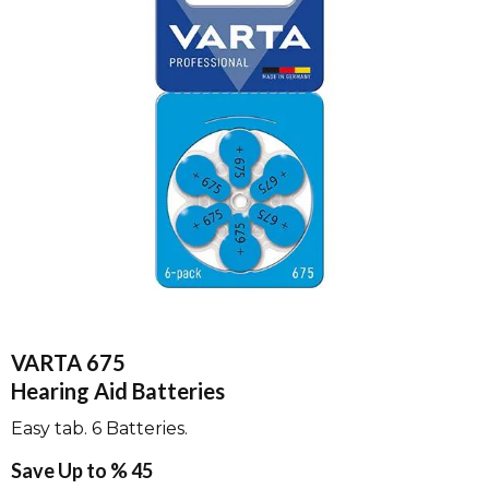
VARTA 675
Hearing Aid Batteries
Easy tab. 6 Batteries.
Save Up to % 45