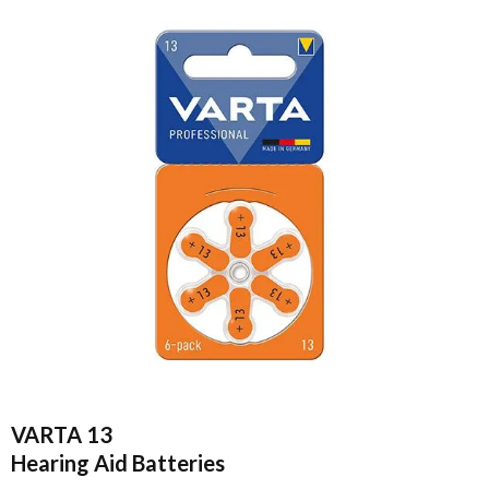
VARTA 13
Hearing Aid Batteries