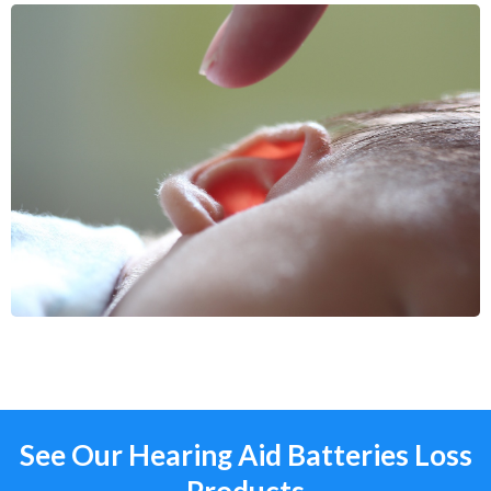
See Our Hearing Aid Batteries Loss