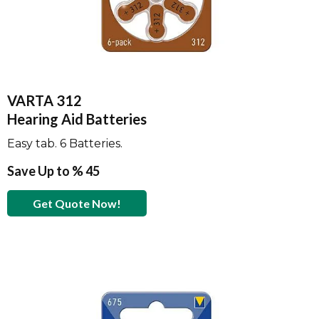
VARTA 312
Hearing Aid Batteries
Easy tab. 6 Batteries.
Save Up to % 45
Get Quote Now!