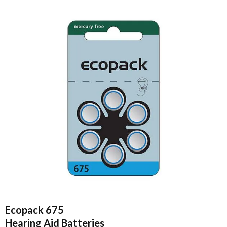
Ecopack 675
Hearing Aid Batteries