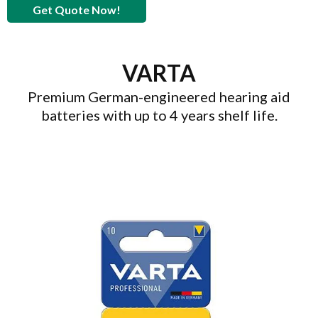
Get Quote Now!
VARTA
Premium German-engineered hearing aid
batteries with up to 4 years shelf life.