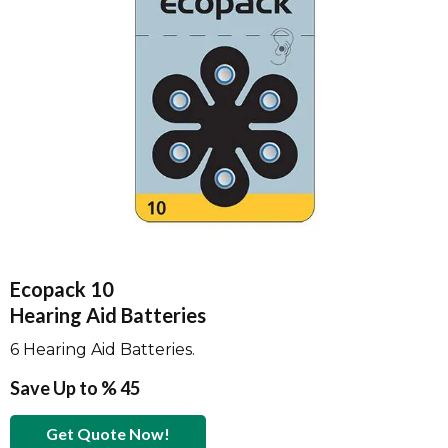
Ecopack 10
Hearing Aid Batteries
6 Hearing Aid Batteries.
Save Up to % 45
Get Quote Now!