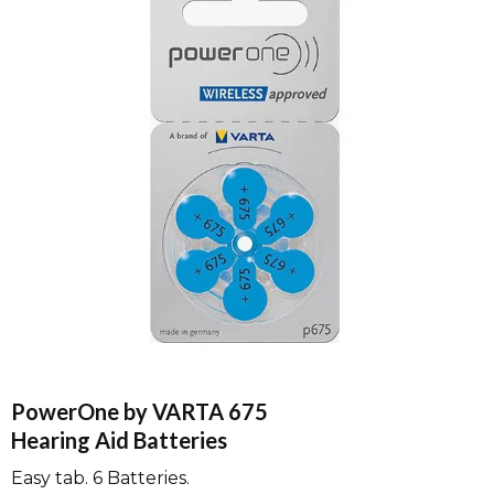
PowerOne by VARTA 675
Hearing Aid Batteries
Easy tab. 6 Batteries.