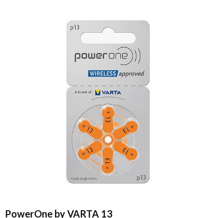
PowerOne by VARTA 13