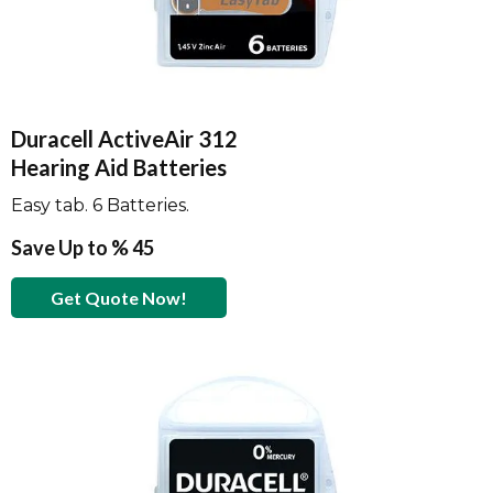
Duracell ActiveAir 312
Hearing Aid Batteries
Easy tab. 6 Batteries.
Save Up to % 45
Get Quote Now!