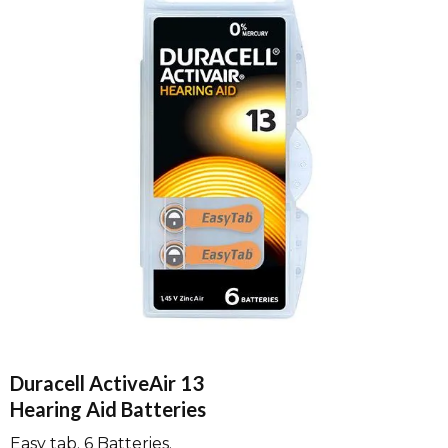
Duracell ActiveAir 13
Hearing Aid Batteries
Easy tab. 6 Batteries.