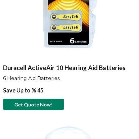
Duracell ActiveAir 10 Hearing Aid Batteries
6 Hearing Aid Batteries.
Save Up to % 45
Get Quote Now!