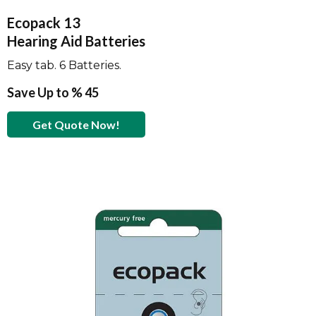
Ecopack 13
Hearing Aid Batteries
Easy tab. 6 Batteries.
Save Up to % 45
Get Quote Now!