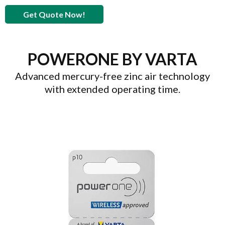
Get Quote Now!
POWERONE BY VARTA
Advanced mercury-free zinc air technology
with extended operating time.