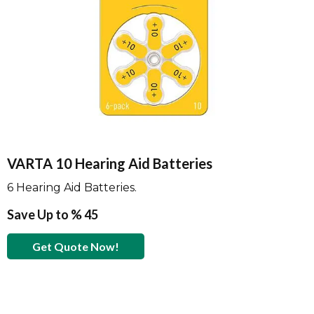
VARTA 10 Hearing Aid Batteries
6 Hearing Aid Batteries.
Save Up to % 45
Get Quote Now!