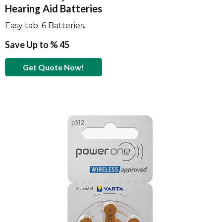
Hearing Aid Batteries
Easy tab. 6 Batteries.
Save Up to % 45
Get Quote Now!