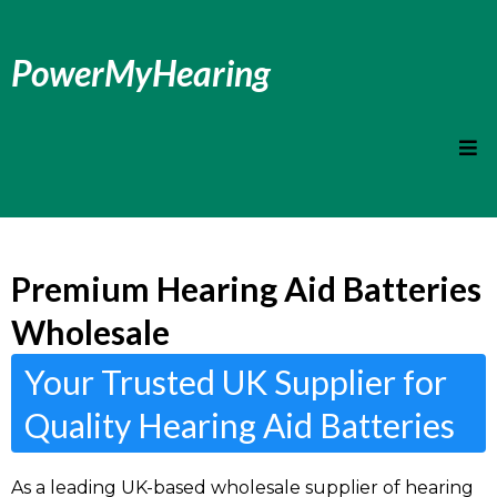
PowerMyHearing
Premium Hearing Aid Batteries
Wholesale
Your Trusted UK Supplier for
Quality Hearing Aid Batteries
As a leading UK-based wholesale supplier of hearing