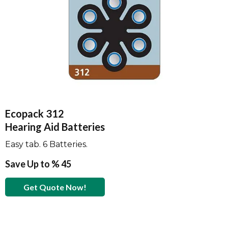
Ecopack 312
Hearing Aid Batteries
Easy tab. 6 Batteries.
Save Up to % 45
Get Quote Now!