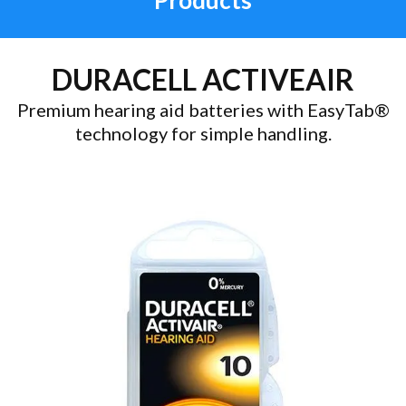
Products
DURACELL ACTIVEAIR
Premium hearing aid batteries with EasyTab®
technology for simple handling.