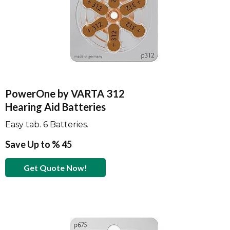
PowerOne by VARTA 312
Hearing Aid Batteries
Easy tab. 6 Batteries.
Save Up to % 45
Get Quote Now!