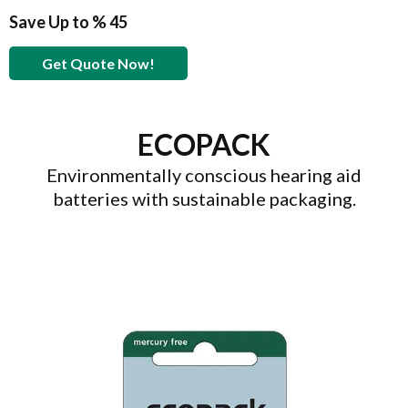
Save Up to % 45
Get Quote Now!
ECOPACK
Environmentally conscious hearing aid
batteries with sustainable packaging.