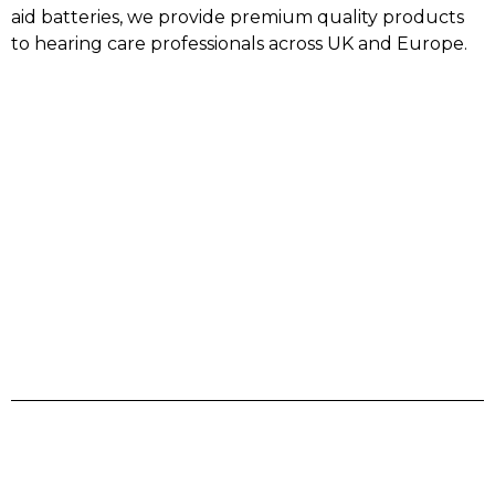
aid batteries, we provide premium quality products
to hearing care professionals across UK and Europe.