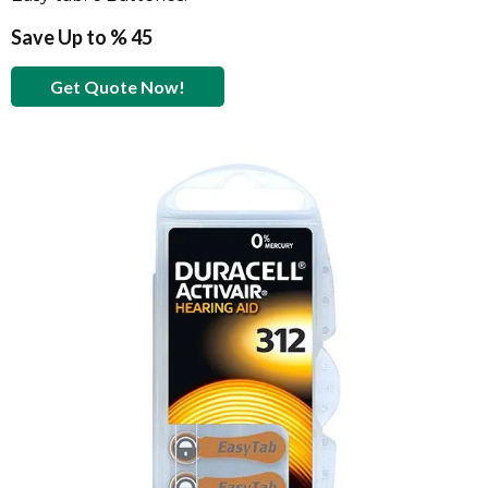
Save Up to % 45
Get Quote Now!